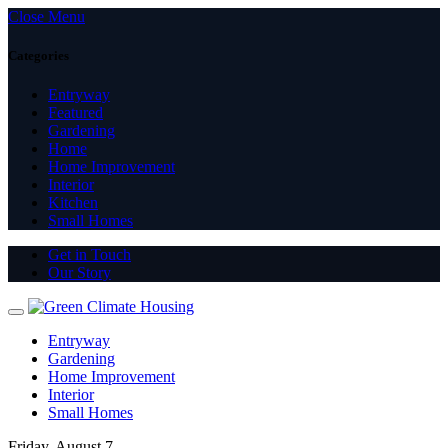
Close Menu
Categories
Entryway
Featured
Gardening
Home
Home Improvement
Interior
Kitchen
Small Homes
Get in Touch
Our Story
Entryway
Gardening
Home Improvement
Interior
Small Homes
Friday, August 7