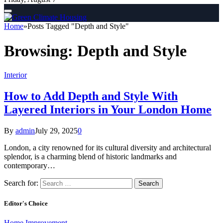
Home
»
Posts Tagged "Depth and Style"
Browsing:
Depth and Style
Interior
How to Add Depth and Style With
Layered Interiors in Your London Home
By
admin
July 29, 2025
0
London, a city renowned for its cultural diversity and architectural
splendor, is a charming blend of historic landmarks and
contemporary…
Search for:
Editor's Choice
Home Improvement