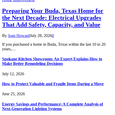
Preparing Your Buda, Texas Home for
the Next Decade: Electrical Upgrades
That Add Safety, Capacity, and Value
By
Joan Howard
July 28, 2026
0
If you purchased a home in Buda, Texas within the last 10 to 20
years,…
Spokane Kitchen Showroom: An Expert Explains How to
Make Better Remodeling Decisions
July 12, 2026
How to Protect Valuable and Fragile Items During a Move
June 25, 2026
Energy Savings and Performance: A Complete Analysis of
Next-Generation Lighting Systems