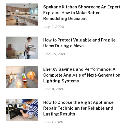
Spokane Kitchen Showroom: An Expert
Explains How to Make Better
Remodeling Decisions
July 12, 2026
How to Protect Valuable and Fragile
Items During a Move
June 25, 2026
Energy Savings and Performance: A
Complete Analysis of Next-Generation
Lighting Systems
June 11, 2026
How to Choose the Right Appliance
Repair Technician for Reliable and
Lasting Results
June 1, 2026