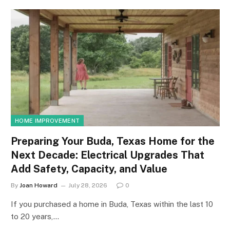
HOME IMPROVEMENT
Preparing Your Buda, Texas Home for the
Next Decade: Electrical Upgrades That
Add Safety, Capacity, and Value
By
Joan Howard
July 28, 2026
0
If you purchased a home in Buda, Texas within the last 10
to 20 years,…