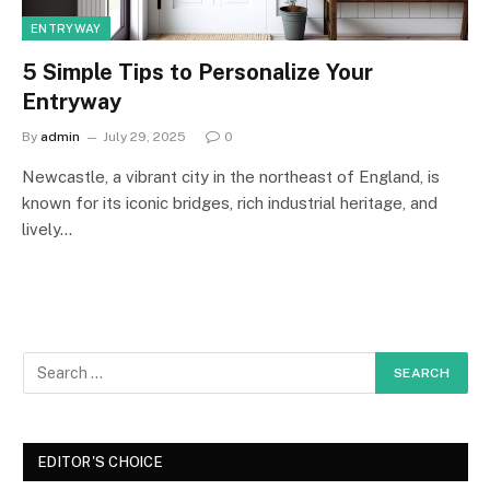
ENTRYWAY
5 Simple Tips to Personalize Your
Entryway
By
admin
July 29, 2025
0
Newcastle, a vibrant city in the northeast of England, is
known for its iconic bridges, rich industrial heritage, and
lively…
EDITOR'S CHOICE