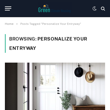
»
Home
Posts Tagged "Personalize Your Entryway"
BROWSING:
PERSONALIZE YOUR
ENTRYWAY