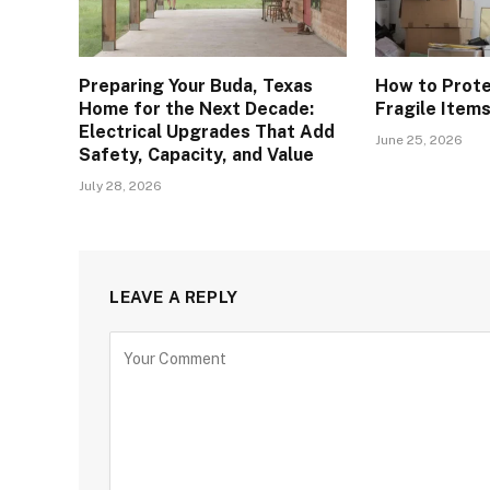
Preparing Your Buda, Texas
How to Prote
Home for the Next Decade:
Fragile Item
Electrical Upgrades That Add
June 25, 2026
Safety, Capacity, and Value
July 28, 2026
LEAVE A REPLY