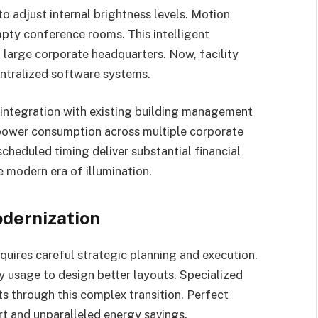
 adjust internal brightness levels. Motion
empty conference rooms. This intelligent
large corporate headquarters. Now, facility
ntralized software systems.
ntegration with existing building management
 power consumption across multiple corporate
cheduled timing deliver substantial financial
e modern era of illumination.
odernization
quires careful strategic planning and execution.
ty usage to design better layouts. Specialized
s through this complex transition. Perfect
 and unparalleled energy savings.