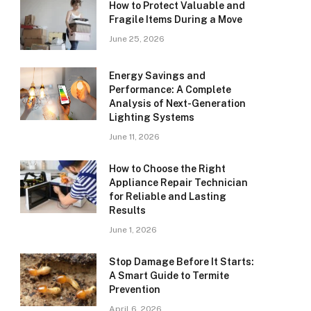
How to Protect Valuable and
Fragile Items During a Move
June 25, 2026
Energy Savings and
Performance: A Complete
Analysis of Next-Generation
Lighting Systems
June 11, 2026
How to Choose the Right
Appliance Repair Technician
for Reliable and Lasting
Results
June 1, 2026
Stop Damage Before It Starts:
A Smart Guide to Termite
Prevention
April 6, 2026