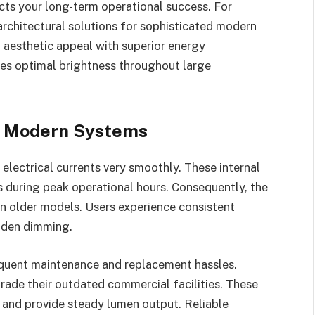
acts your long-term operational success. For
architectural solutions for sophisticated modern
 aesthetic appeal with superior energy
ures optimal brightness throughout large
of Modern Systems
electrical currents very smoothly. These internal
during peak operational hours. Consequently, the
han older models. Users experience consistent
udden dimming.
equent maintenance and replacement hassles.
ade their outdated commercial facilities. These
s and provide steady lumen output. Reliable