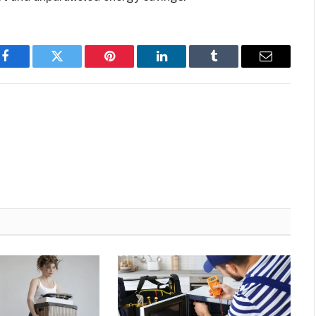
Facebook
Twitter
Pinterest
LinkedIn
Tumblr
Email