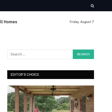
ll Homes
Friday, August 7
EDITOR'S CHOICE