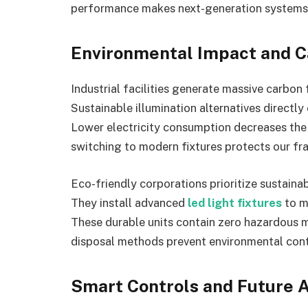
performance makes next-generation systems t
Environmental Impact and C
Industrial facilities generate massive carbon
Sustainable illumination alternatives direc
Lower electricity consumption decreases the d
switching to modern fixtures protects our fr
Eco-friendly corporations prioritize sustaina
They install advanced
led light fixtures
to m
These durable units contain zero hazardous 
disposal methods prevent environmental conta
Smart Controls and Future A