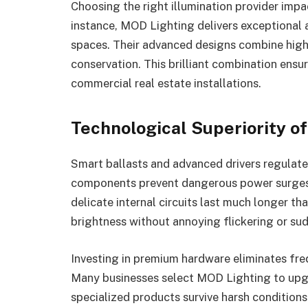
Choosing the right illumination provider imp
instance, MOD Lighting delivers exceptional 
spaces. Their advanced designs combine high
conservation. This brilliant combination ens
commercial real estate installations.
Technological Superiority 
Smart ballasts and advanced drivers regulate 
components prevent dangerous power surges 
delicate internal circuits last much longer t
brightness without annoying flickering or s
Investing in premium hardware eliminates fr
Many businesses select MOD Lighting to upgr
specialized products survive harsh condition