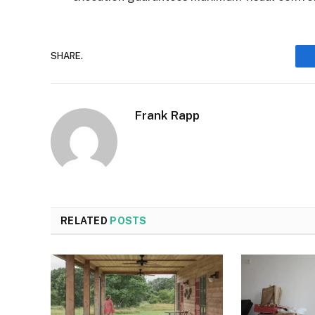
SHARE.
Frank Rapp
RELATED
POSTS