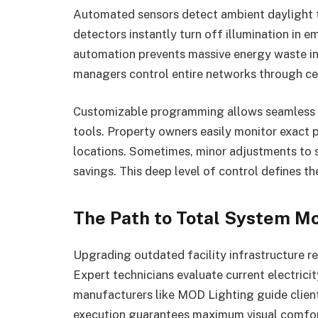
Automated sensors detect ambient daylight to
detectors instantly turn off illumination in 
automation prevents massive energy waste in 
managers control entire networks through ce
Customizable programming allows seamless i
tools. Property owners easily monitor exact
locations. Sometimes, minor adjustments to s
savings. This deep level of control defines th
The Path to Total System M
Upgrading outdated facility infrastructure re
Expert technicians evaluate current electrici
manufacturers like MOD Lighting guide client
execution guarantees maximum visual comfort