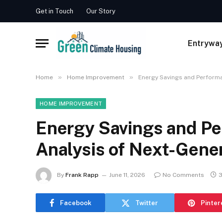
Get in Touch
Our Story
Entrywa
»
»
Home
Home Improvement
Energy Savings and Performa
HOME IMPROVEMENT
Energy Savings and P
Analysis of Next-Gene
By
Frank Rapp
June 11, 2026
No Comments
3
Facebook
Twitter
Pinter