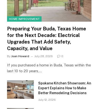
HOME IMPROVEMENT
Preparing Your Buda, Texas Home
for the Next Decade: Electrical
Upgrades That Add Safety,
Capacity, and Value
By
Joan Howard
July 28, 2026
0
If you purchased a home in Buda, Texas within the
last 10 to 20 years,…
Spokane Kitchen Showroom: An
Expert Explains How to Make
Better Remodeling Decisions
July 12, 2026