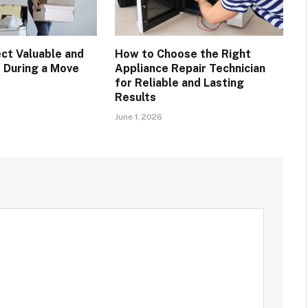
ct Valuable and
How to Choose the Right
s During a Move
Appliance Repair Technician
for Reliable and Lasting
Results
June 1, 2026