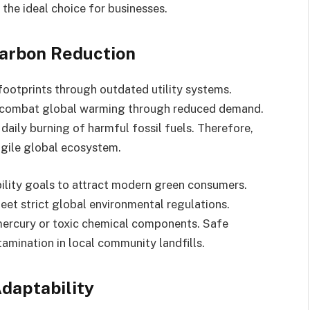
he ideal choice for businesses.
arbon Reduction
 footprints through outdated utility systems.
tly combat global warming through reduced demand.
aily burning of harmful fossil fuels. Therefore,
agile global ecosystem.
bility goals to attract modern green consumers.
eet strict global environmental regulations.
mercury or toxic chemical components. Safe
mination in local community landfills.
daptability