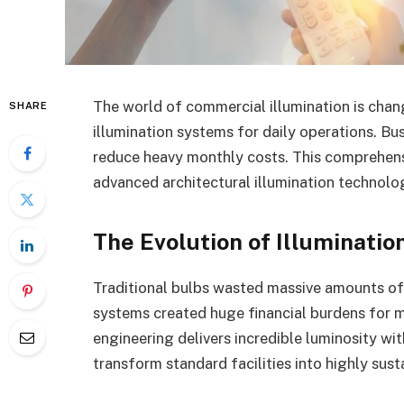
The world of commercial illumination is chang
SHARE
illumination systems for daily operations. Bu
reduce heavy monthly costs. This comprehensi
advanced architectural illumination technolo
The Evolution of Illuminatio
Traditional bulbs wasted massive amounts of 
systems created huge financial burdens for 
engineering delivers incredible luminosity 
transform standard facilities into highly sus