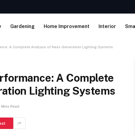
y
Gardening
Home Improvement
Interior
Sma
nce: A Complete Analysis of Next-Generation Lighting Systems
erformance: A Complete
ration Lighting Systems
 Mins Read
est