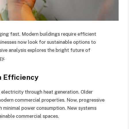
ing fast. Modern buildings require efficient
sinesses now look for sustainable options to
ve analysis explores the bright future of
gy.
n Efficiency
electricity through heat generation. Older
modern commercial properties. Now, progressive
with minimal power consumption. New systems
tainable commercial spaces.