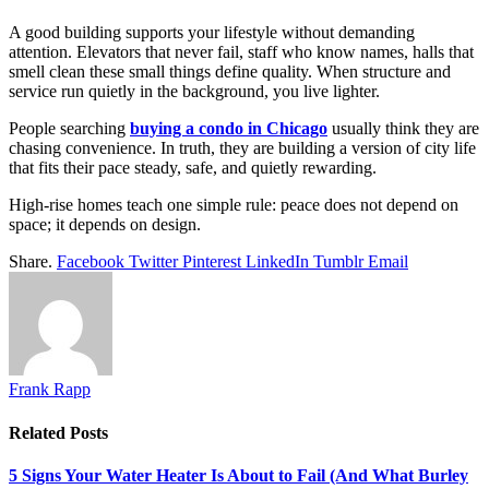
A good building supports your lifestyle without demanding
attention. Elevators that never fail, staff who know names, halls that
smell clean these small things define quality. When structure and
service run quietly in the background, you live lighter.
People searching
buying a condo in Chicago
usually think they are
chasing convenience. In truth, they are building a version of city life
that fits their pace steady, safe, and quietly rewarding.
High-rise homes teach one simple rule: peace does not depend on
space; it depends on design.
Share.
Facebook
Twitter
Pinterest
LinkedIn
Tumblr
Email
Frank Rapp
Related
Posts
5 Signs Your Water Heater Is About to Fail (And What Burley