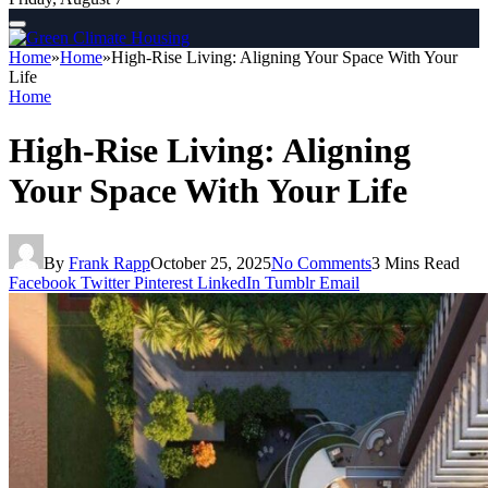
Home
»
Home
»
High-Rise Living: Aligning Your Space With Your
Life
Home
High-Rise Living: Aligning
Your Space With Your Life
By
Frank Rapp
October 25, 2025
No Comments
3 Mins Read
Facebook
Twitter
Pinterest
LinkedIn
Tumblr
Email