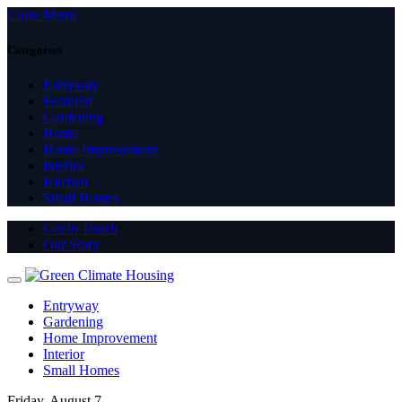
Close Menu
Categories
Entryway
Featured
Gardening
Home
Home Improvement
Interior
Kitchen
Small Homes
Get in Touch
Our Story
Entryway
Gardening
Home Improvement
Interior
Small Homes
Friday, August 7