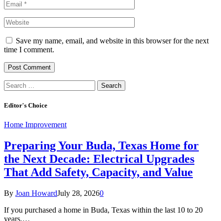
Save my name, email, and website in this browser for the next
time I comment.
Search
for:
Editor's Choice
Home Improvement
Preparing Your Buda, Texas Home for
the Next Decade: Electrical Upgrades
That Add Safety, Capacity, and Value
By
Joan Howard
July 28, 2026
0
If you purchased a home in Buda, Texas within the last 10 to 20
years,…