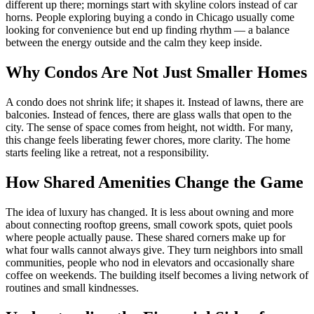
different up there; mornings start with skyline colors instead of car
horns. People exploring buying a condo in Chicago usually come
looking for convenience but end up finding rhythm — a balance
between the energy outside and the calm they keep inside.
Why Condos Are Not Just Smaller Homes
A condo does not shrink life; it shapes it. Instead of lawns, there are
balconies. Instead of fences, there are glass walls that open to the
city. The sense of space comes from height, not width. For many,
this change feels liberating fewer chores, more clarity. The home
starts feeling like a retreat, not a responsibility.
How Shared Amenities Change the Game
The idea of luxury has changed. It is less about owning and more
about connecting rooftop greens, small cowork spots, quiet pools
where people actually pause. These shared corners make up for
what four walls cannot always give. They turn neighbors into small
communities, people who nod in elevators and occasionally share
coffee on weekends. The building itself becomes a living network of
routines and small kindnesses.