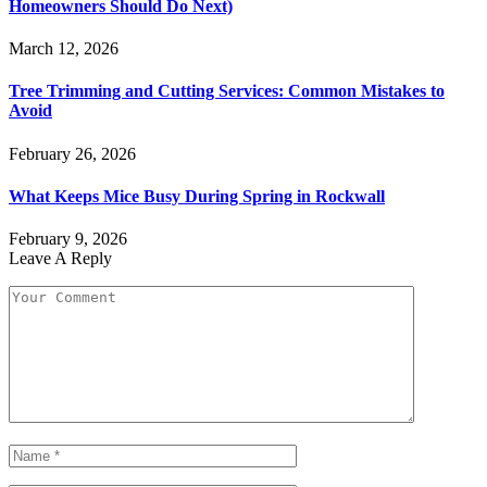
Homeowners Should Do Next)
March 12, 2026
Tree Trimming and Cutting Services: Common Mistakes to
Avoid
February 26, 2026
What Keeps Mice Busy During Spring in Rockwall
February 9, 2026
Leave A Reply