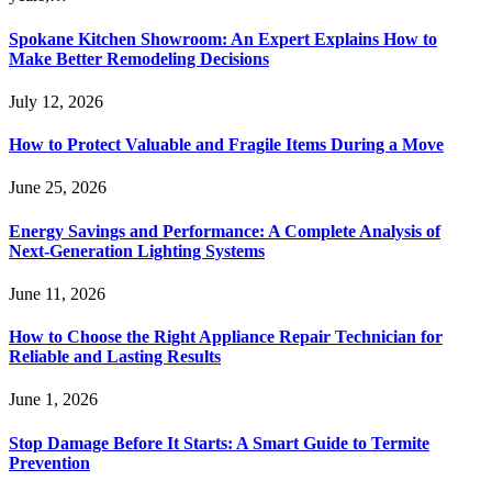
Spokane Kitchen Showroom: An Expert Explains How to
Make Better Remodeling Decisions
July 12, 2026
How to Protect Valuable and Fragile Items During a Move
June 25, 2026
Energy Savings and Performance: A Complete Analysis of
Next-Generation Lighting Systems
June 11, 2026
How to Choose the Right Appliance Repair Technician for
Reliable and Lasting Results
June 1, 2026
Stop Damage Before It Starts: A Smart Guide to Termite
Prevention