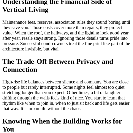
Understanding the Financial Side of
Vertical Living
Maintenance fees, reserves, association rules they sound boring until
they save you. Those costs cover more than repairs; they protect
value. When the roof, the hallways, and the lighting look good year
after year, resale stays strong. Ignoring those details turns pride into
pressure. Successful condo owners treat the fine print like part of the
architecture invisible, but vital.
The Trade-Off Between Privacy and
Connection
High-rise life balances between silence and company. You are close
to people but rarely interrupted. Some nights feel almost too quiet,
stretching longer than you expect. Other times, a bit of laughter
drifting through the walls feels kind of nice. You start to learn that
rhythm like when to join in, when to just sit back and life gets easier
that way. It is urban life without the chaos.
Knowing When the Building Works for
You