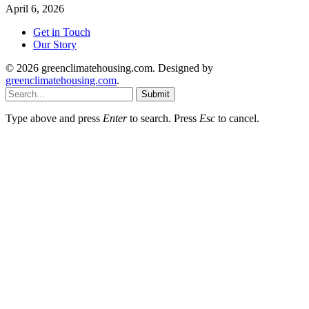
April 6, 2026
Get in Touch
Our Story
© 2026 greenclimatehousing.com. Designed by
greenclimatehousing.com
.
Submit
Type above and press
Enter
to search. Press
Esc
to cancel.