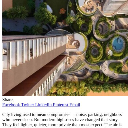
Share
Facebook
Twitter
LinkedIn
Pinterest
Email
City living used to mean compromise — noise, parking, neighbors
who never sleep. But modern high-rises have changed that story.
They feel lighter, quieter, more private than most expect. The air is