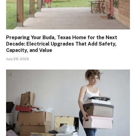
Preparing Your Buda, Texas Home for the Next
Decade: Electrical Upgrades That Add Safety,
Capacity, and Value
July 28, 2026