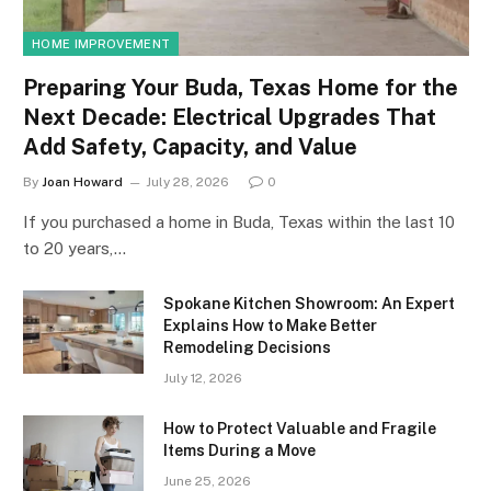
HOME IMPROVEMENT
Preparing Your Buda, Texas Home for the
Next Decade: Electrical Upgrades That
Add Safety, Capacity, and Value
By
Joan Howard
July 28, 2026
0
If you purchased a home in Buda, Texas within the last 10
to 20 years,…
Spokane Kitchen Showroom: An Expert
Explains How to Make Better
Remodeling Decisions
July 12, 2026
How to Protect Valuable and Fragile
Items During a Move
June 25, 2026