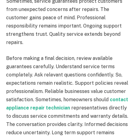
Sometimes, service guarantees protect customers
from unexpected concerns after repairs. The
customer gains peace of mind. Professional
responsibility remains important. Ongoing support
strengthens trust. Quality service extends beyond
repairs.
Before making a final decision, review available
guarantees carefully. Understand service terms
completely. Ask relevant questions confidently. So,
expectations remain realistic. Support policies reveal
professionalism. Reliable businesses value customer
satisfaction. Sometimes, homeowners should
contact
appliance repair technician
representatives directly
to discuss service commitments and warranty details.
The conversation provides clarity. Informed decisions
reduce uncertainty. Long term support remains