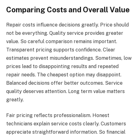
Comparing Costs and Overall Value
Repair costs influence decisions greatly. Price should
not be everything. Quality service provides greater
value. So careful comparison remains important.
Transparent pricing supports confidence. Clear
estimates prevent misunderstandings. Sometimes, low
prices lead to disappointing results and repeated
repair needs. The cheapest option may disappoint.
Balanced decisions offer better outcomes. Service
quality deserves attention. Long term value matters
greatly.
Fair pricing reflects professionalism. Honest
technicians explain service costs clearly. Customers
appreciate straightforward information. So financial