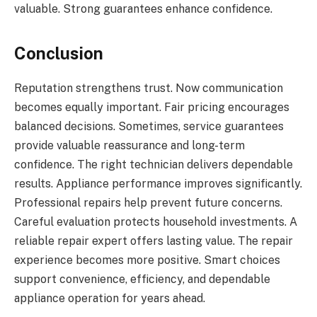
valuable. Strong guarantees enhance confidence.
Conclusion
Reputation strengthens trust. Now communication
becomes equally important. Fair pricing encourages
balanced decisions. Sometimes, service guarantees
provide valuable reassurance and long-term
confidence. The right technician delivers dependable
results. Appliance performance improves significantly.
Professional repairs help prevent future concerns.
Careful evaluation protects household investments. A
reliable repair expert offers lasting value. The repair
experience becomes more positive. Smart choices
support convenience, efficiency, and dependable
appliance operation for years ahead.