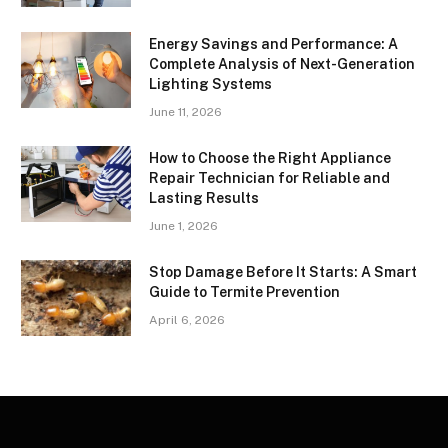
Energy Savings and Performance: A
Complete Analysis of Next-Generation
Lighting Systems
June 11, 2026
How to Choose the Right Appliance
Repair Technician for Reliable and
Lasting Results
June 1, 2026
Stop Damage Before It Starts: A Smart
Guide to Termite Prevention
April 6, 2026