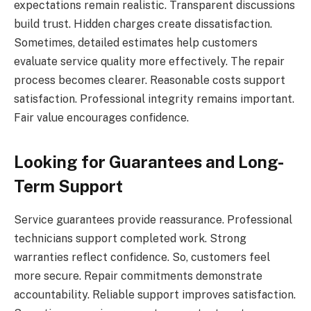
expectations remain realistic. Transparent discussions
build trust. Hidden charges create dissatisfaction.
Sometimes, detailed estimates help customers
evaluate service quality more effectively. The repair
process becomes clearer. Reasonable costs support
satisfaction. Professional integrity remains important.
Fair value encourages confidence.
Looking for Guarantees and Long-
Term Support
Service guarantees provide reassurance. Professional
technicians support completed work. Strong
warranties reflect confidence. So, customers feel
more secure. Repair commitments demonstrate
accountability. Reliable support improves satisfaction.