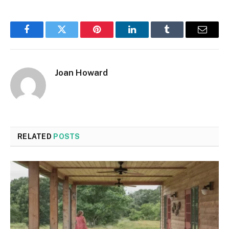
Facebook
Twitter
Pinterest
LinkedIn
Tumblr
Email
Joan Howard
RELATED
POSTS