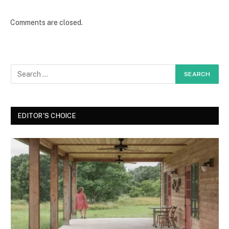
Comments are closed.
EDITOR'S CHOICE