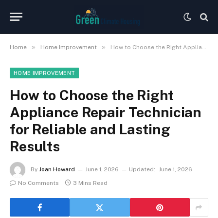
»
»
Home
Home Improvement
How to Choose the Right Appliance Repair Technician for Reliable and Lasting Results
HOME IMPROVEMENT
How to Choose the Right
Appliance Repair Technician
for Reliable and Lasting
Results
By
Joan Howard
June 1, 2026
Updated:
June 1, 2026
No Comments
3 Mins Read