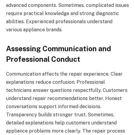
advanced components. Sometimes, complicated issues
require practical knowledge and strong diagnostic
abilities. Experienced professionals understand
various appliance brands.
Assessing Communication and
Professional Conduct
Communication affects the repair experience. Clear
explanations reduce confusion. Professional
technicians answer questions respectfully. Customers
understand repair recommendations better. Honest
conversations support informed decisions.
Transparency builds stronger trust. Sometimes,
detailed explanations help customers understand
appliance problems more clearly. The repair process