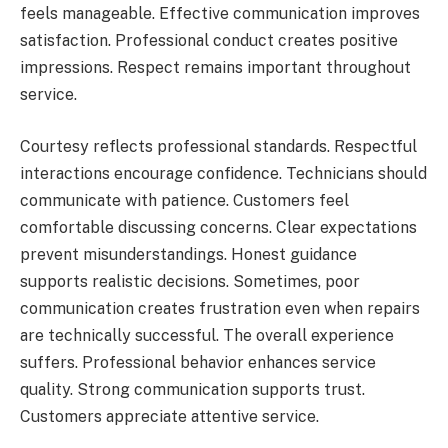
feels manageable. Effective communication improves
satisfaction. Professional conduct creates positive
impressions. Respect remains important throughout
service.
Courtesy reflects professional standards. Respectful
interactions encourage confidence. Technicians should
communicate with patience. Customers feel
comfortable discussing concerns. Clear expectations
prevent misunderstandings. Honest guidance
supports realistic decisions. Sometimes, poor
communication creates frustration even when repairs
are technically successful. The overall experience
suffers. Professional behavior enhances service
quality. Strong communication supports trust.
Customers appreciate attentive service.