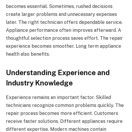
becomes essential. Sometimes, rushed decisions
create larger problems and unnecessary expenses
later. The right technician offers dependable service.
Appliance performance often improves afterward. A
thoughtful selection process saves effort. The repair
experience becomes smoother. Long term appliance
health also benefits.
Understanding Experience and
Industry Knowledge
Experience remains an important factor. Skilled
technicians recognize common problems quickly. The
repair process becomes more efficient. Customers
receive faster solutions. Different appliances require
different expertise. Modern machines contain