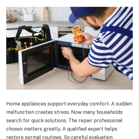
Home appliances support everyday comfort. A sudden
malfunction creates stress. Now many households
search for quick solutions. The repair professional
chosen matters greatly. A qualified expert helps
restore normal routines. So careful evaluation