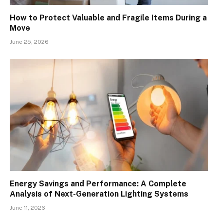
How to Protect Valuable and Fragile Items During a
Move
June 25, 2026
Energy Savings and Performance: A Complete
Analysis of Next-Generation Lighting Systems
June 11, 2026