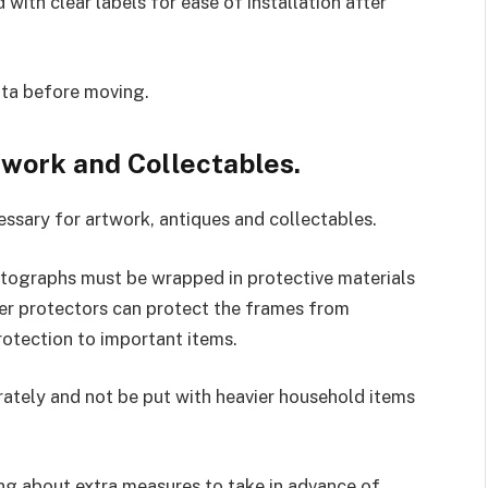
with clear labels for ease of installation after
ata before moving.
twork and Collectables.
ssary for artwork, antiques and collectables.
tographs must be wrapped in protective materials
ner protectors can protect the frames from
otection to important items.
ately and not be put with heavier household items
king about extra measures to take in advance of