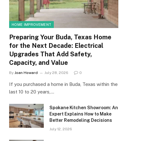
HOME IMPROVEMENT
Preparing Your Buda, Texas Home
for the Next Decade: Electrical
Upgrades That Add Safety,
Capacity, and Value
By
Joan Howard
July 28, 2026
0
If you purchased a home in Buda, Texas within the
last 10 to 20 years,…
Spokane Kitchen Showroom: An
Expert Explains How to Make
Better Remodeling Decisions
July 12, 2026