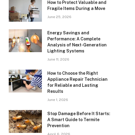
How to Protect Valuable and
Fragile Items During a Move
June 25, 2026
Energy Savings and
Performance: A Complete
Analysis of Next-Generation
Lighting Systems
June 11, 2026
How to Choose the Right
Appliance Repair Technician
for Reliable and Lasting
Results
June 1, 2026
Stop Damage Before It Starts:
A Smart Guide to Termite
Prevention
April 6, 2026