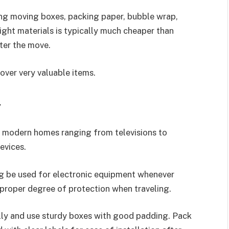
ng moving boxes, packing paper, bubble wrap,
ght materials is typically much cheaper than
ter the move.
over very valuable items.
y
n modern homes ranging from televisions to
evices.
ng be used for electronic equipment whenever
proper degree of protection when traveling.
ully and use sturdy boxes with good padding. Pack