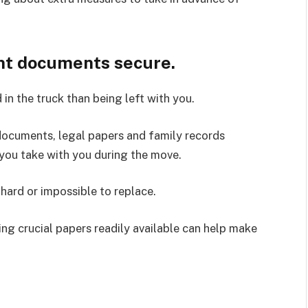
nt documents secure.
 in the truck than being left with you.
 documents, legal papers and family records
 you take with you during the move.
hard or impossible to replace.
ing crucial papers readily available can help make