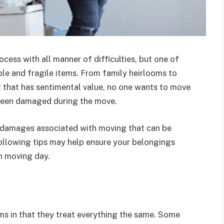
cess with all manner of difficulties, but one of
ble and fragile items. From family heirlooms to
g that has sentimental value, no one wants to move
 been damaged during the move.
 damages associated with moving that can be
ollowing tips may help ensure your belongings
n moving day.
s in that they treat everything the same. Some