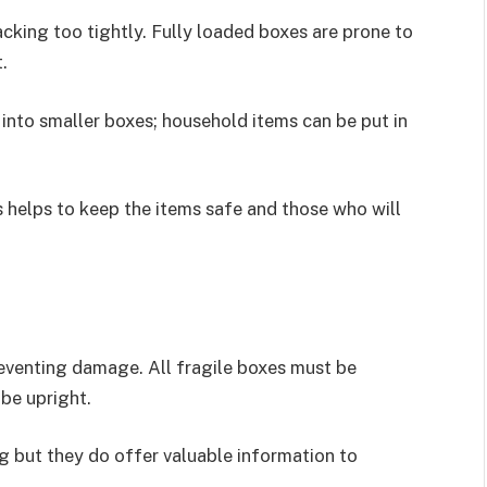
cking too tightly. Fully loaded boxes are prone to
.
into smaller boxes; household items can be put in
 helps to keep the items safe and those who will
reventing damage. All fragile boxes must be
be upright.
g but they do offer valuable information to