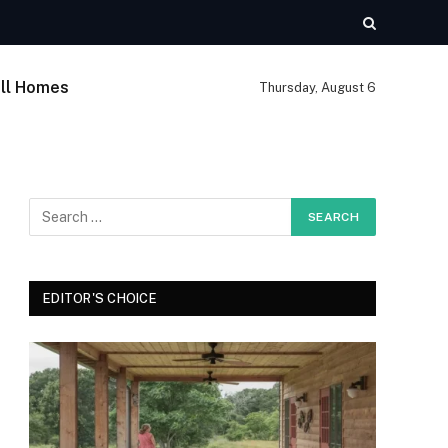
ll Homes
Thursday, August 6
EDITOR'S CHOICE