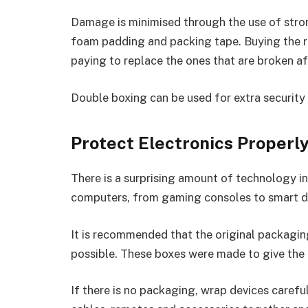
Damage is minimised through the use of stro
foam padding and packing tape. Buying the ri
paying to replace the ones that are broken af
Double boxing can be used for extra security 
Protect Electronics Properl
There is a surprising amount of technology i
computers, from gaming consoles to smart d
It is recommended that the original packagi
possible. These boxes were made to give the 
If there is no packaging, wrap devices caref