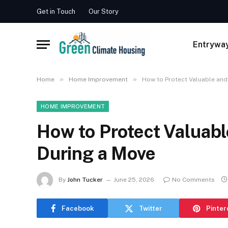
Get in Touch
Our Story
Entrywa
»
»
Home
Home Improvement
How to Protect Valuable and
HOME IMPROVEMENT
How to Protect Valuabl
During a Move
By
John Tucker
June 25, 2026
No Comments
Facebook
Twitter
Pinter