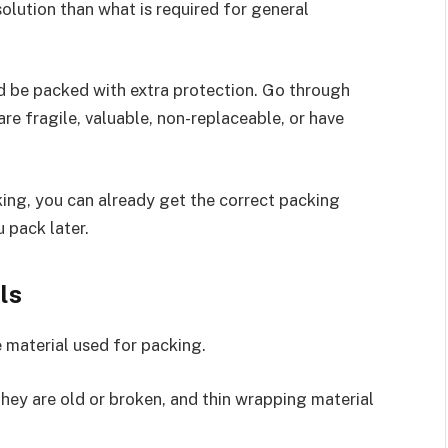
solution than what is required for general
d be packed with extra protection. Go through
re fragile, valuable, non-replaceable, or have
ng, you can already get the correct packing
 pack later.
ls
 material used for packing.
ey are old or broken, and thin wrapping material