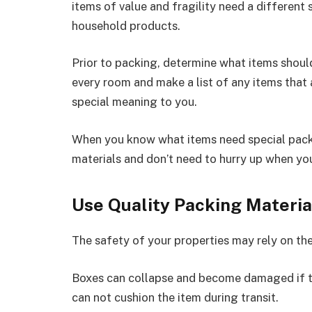
items of value and fragility need a different 
household products.
Prior to packing, determine what items shoul
every room and make a list of any items that a
special meaning to you.
When you know what items need special packi
materials and don’t need to hurry up when you
Use Quality Packing Materia
The safety of your properties may rely on the
Boxes can collapse and become damaged if th
can not cushion the item during transit.