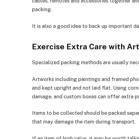
cables, remotes and accessories together and 
packing.
It is also a good idea to back up important d
Exercise Extra Care with Ar
Specialized packing methods are usually nece
Artworks including paintings and framed pho
and kept upright and not laid flat. Using cor
damage, and custom boxes can offer extra pr
Items to be collected should be packed separ
that may damage the item during transport.
If an item of high value, it may be worth tal