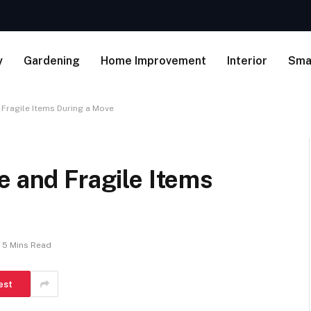
y
Gardening
Home Improvement
Interior
Sma
 Fragile Items During a Move
e and Fragile Items
5 Mins Read
est