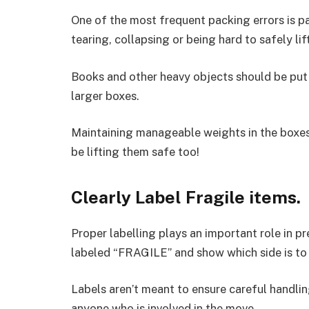
One of the most frequent packing errors is pa
tearing, collapsing or being hard to safely lift
Books and other heavy objects should be put 
larger boxes.
Maintaining manageable weights in the boxes
be lifting them safe too!
Clearly Label Fragile items.
Proper labelling plays an important role in p
labeled “FRAGILE” and show which side is to 
Labels aren’t meant to ensure careful handlin
anyone who is involved in the move.