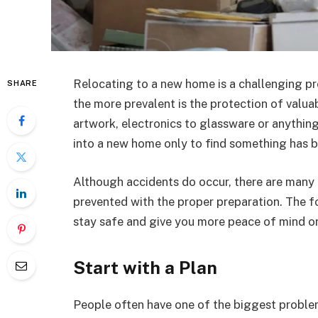
Relocating to a new home is a challenging pro
SHARE
the more prevalent is the protection of valua
artwork, electronics to glassware or anythin
into a new home only to find something has
Although accidents do occur, there are many
prevented with the proper preparation. The f
stay safe and give you more peace of mind o
Start with a Plan
People often have one of the biggest problem