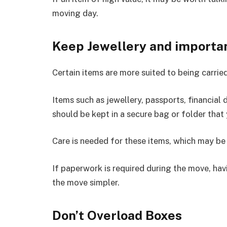
moving day.
Keep Jewellery and importa
Certain items are more suited to being carried
Items such as jewellery, passports, financial
should be kept in a secure bag or folder that
Care is needed for these items, which may be 
If paperwork is required during the move, hav
the move simpler.
Don’t Overload Boxes